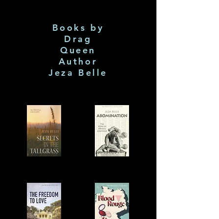
Books by
Drag
Queen
Author
Jeza Belle