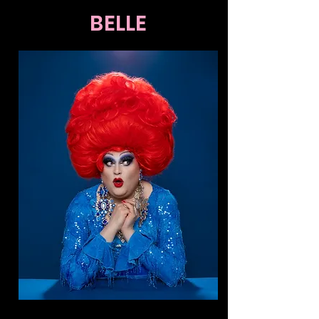
BELLE