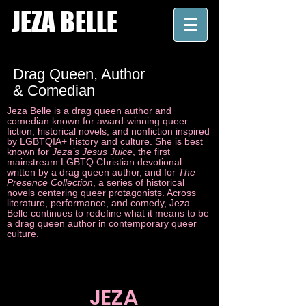
JEZA BELLE
Drag Queen, Author
& Comedian
Jeza Belle is a drag queen author and
comedian known for award-winning queer
fiction, historical novels, and nonfiction inspired
by LGBTQIA+ history and culture. She is best
known for
Jeza’s Jesus Juice
, the first
mainstream LGBTQ Christian devotional
written by a drag queen author, and for
The
Presence Collection
, a series of historical
novels centering queer protagonists. Across
literature, performance, and comedy, Jeza
Belle continues to redefine what it means to be
a drag queen author in contemporary queer
culture.
JEZA