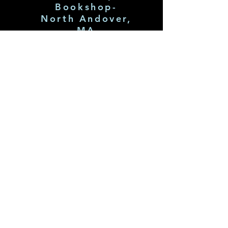
Bookshop-
North Andover,
MA
July 31st 7pm!
Click Pic 4 Tix
Subscribe
to my
Newslette
r