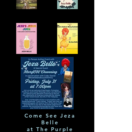
Come See Jeza
Belle
at The Purple