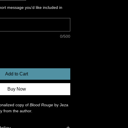
ort message you'd like included in
0/500
Add to Cart
Buy Now
nalized copy of 
Blood Rouge
 by Jeza 
ly from the author. 