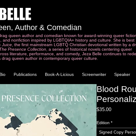
 BELLE
een, Author & Comedian
 drag queen author and comedian known for award-winning queer fictio
ls, and nonfiction inspired by LGBTQIA+ history and culture. She is bes
 Juice
, the first mainstream LGBTQ Christian devotional written by a 
The Presence Collection
, a series of historical novels centering queer
cross literature, performance, and comedy, Jeza Belle continues to red
a drag queen author in contemporary queer culture.
Bio
Publications
Book-A-Licious
Screenwriter
Speaker
Blood Ro
Personali
Price
$35.00
Edition
*
Signed Copy Perso