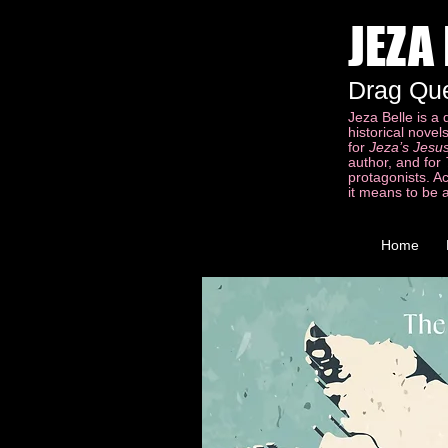
JEZA
Drag Qu
Jeza Belle is a
historical nove
for
Jeza’s Jesus
author, and for
protagonists. A
it means to be 
Home