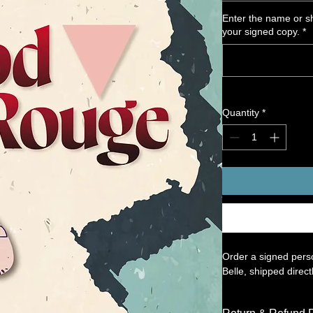
Enter the name or sh
your signed copy.
*
Quantity
*
Order a signed perso
Belle, shipped direct