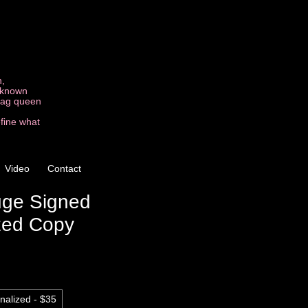
n,
t known
drag queen
efine what
Video
Contact
uge Signed
zed Copy
nalized - $35